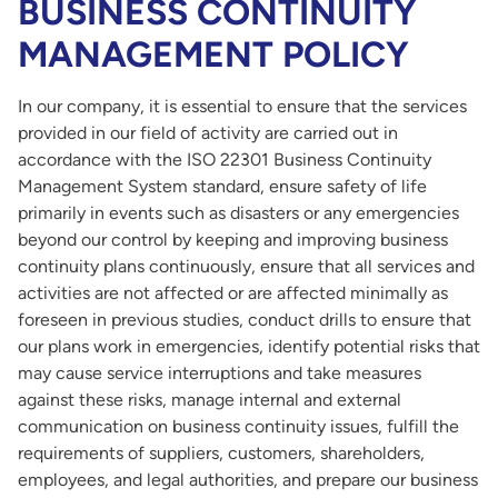
BUSINESS CONTINUITY
MANAGEMENT POLICY
In our company, it is essential to ensure that the services
provided in our field of activity are carried out in
accordance with the ISO 22301 Business Continuity
Management System standard, ensure safety of life
primarily in events such as disasters or any emergencies
beyond our control by keeping and improving business
continuity plans continuously, ensure that all services and
activities are not affected or are affected minimally as
foreseen in previous studies, conduct drills to ensure that
our plans work in emergencies, identify potential risks that
may cause service interruptions and take measures
against these risks, manage internal and external
communication on business continuity issues, fulfill the
requirements of suppliers, customers, shareholders,
employees, and legal authorities, and prepare our business