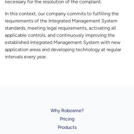
necessary for the resolution of the complaint.
In this context, our company commits to fulfilling the
requirements of the Integrated Management System
standards, meeting legal requirements, activating all
applicable controls, and continuously improving the
established Integrated Management System with new
application areas and developing technology at regular
intervals every year.
Why Robosme?
Pricing
Products