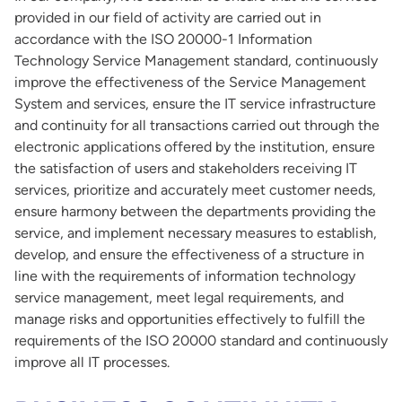
provided in our field of activity are carried out in
accordance with the ISO 20000-1 Information
Technology Service Management standard, continuously
improve the effectiveness of the Service Management
System and services, ensure the IT service infrastructure
and continuity for all transactions carried out through the
electronic applications offered by the institution, ensure
the satisfaction of users and stakeholders receiving IT
services, prioritize and accurately meet customer needs,
ensure harmony between the departments providing the
service, and implement necessary measures to establish,
develop, and ensure the effectiveness of a structure in
line with the requirements of information technology
service management, meet legal requirements, and
manage risks and opportunities effectively to fulfill the
requirements of the ISO 20000 standard and continuously
improve all IT processes.