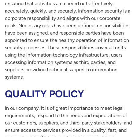
ensuring that activities are carried out effectively,
accurately, quickly, and securely. Information security is a
corporate responsibility and aligns with our corporate
goals. Necessary roles have been defined, responsibilities
have been assigned, and responsible parties have been
appointed to ensure the healthy operation of information
security processes. These responsibilities cover all units
using the information technology infrastructure, users
accessing information systems as third parties, and
suppliers providing technical support to information
systems.
QUALITY POLICY
In our company, it is of great importance to meet legal
requirements, respond to the needs and expectations of
our customers, suppliers, and third-party stakeholders, and
ensure access to services provided in a quality, fast, and