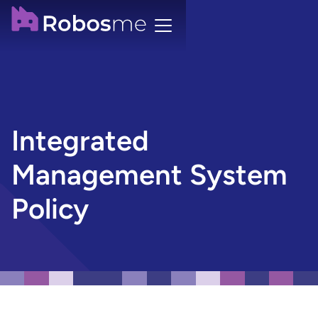
Integrated
Management System
Policy