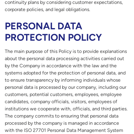
continuity plans by considering customer expectations,
corporate policies, and legal obligations.
PERSONAL DATA
PROTECTION POLICY
The main purpose of this Policy is to provide explanations
about the personal data processing activities carried out
by the Company in accordance with the law and the
systems adopted for the protection of personal data, and
to ensure transparency by informing individuals whose
personal data is processed by our company, including our
customers, potential customers, employees, employee
candidates, company officials, visitors, employees of
institutions we cooperate with, officials, and third parties.
The company commits to ensuring that personal data
processed by the company is managed in accordance
with the ISO 27701 Personal Data Management System