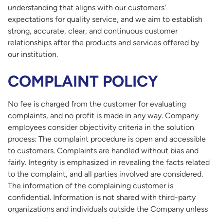
understanding that aligns with our customers'
expectations for quality service, and we aim to establish
strong, accurate, clear, and continuous customer
relationships after the products and services offered by
our institution.
COMPLAINT POLICY
No fee is charged from the customer for evaluating
complaints, and no profit is made in any way. Company
employees consider objectivity criteria in the solution
process: The complaint procedure is open and accessible
to customers. Complaints are handled without bias and
fairly. Integrity is emphasized in revealing the facts related
to the complaint, and all parties involved are considered.
The information of the complaining customer is
confidential. Information is not shared with third-party
organizations and individuals outside the Company unless