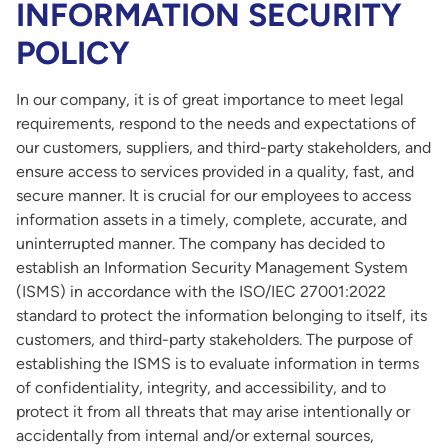
INFORMATION SECURITY
POLICY
In our company, it is of great importance to meet legal
requirements, respond to the needs and expectations of
our customers, suppliers, and third-party stakeholders, and
ensure access to services provided in a quality, fast, and
secure manner. It is crucial for our employees to access
information assets in a timely, complete, accurate, and
uninterrupted manner. The company has decided to
establish an Information Security Management System
(ISMS) in accordance with the ISO/IEC 27001:2022
standard to protect the information belonging to itself, its
customers, and third-party stakeholders. The purpose of
establishing the ISMS is to evaluate information in terms
of confidentiality, integrity, and accessibility, and to
protect it from all threats that may arise intentionally or
accidentally from internal and/or external sources,