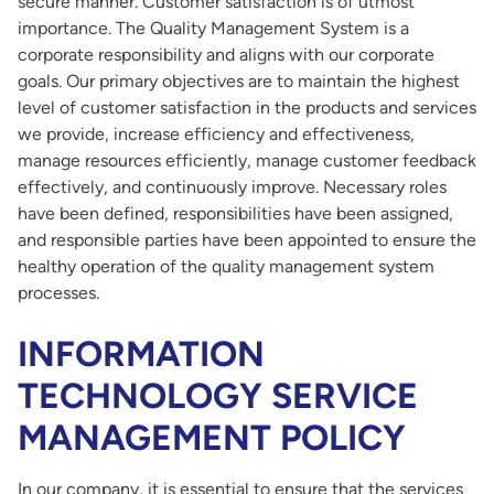
secure manner. Customer satisfaction is of utmost
importance. The Quality Management System is a
corporate responsibility and aligns with our corporate
goals. Our primary objectives are to maintain the highest
level of customer satisfaction in the products and services
we provide, increase efficiency and effectiveness,
manage resources efficiently, manage customer feedback
effectively, and continuously improve. Necessary roles
have been defined, responsibilities have been assigned,
and responsible parties have been appointed to ensure the
healthy operation of the quality management system
processes.
INFORMATION
TECHNOLOGY SERVICE
MANAGEMENT POLICY
In our company, it is essential to ensure that the services