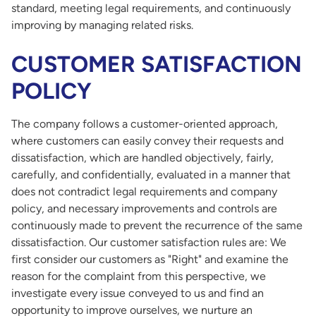
standard, meeting legal requirements, and continuously
improving by managing related risks.
CUSTOMER SATISFACTION
POLICY
The company follows a customer-oriented approach,
where customers can easily convey their requests and
dissatisfaction, which are handled objectively, fairly,
carefully, and confidentially, evaluated in a manner that
does not contradict legal requirements and company
policy, and necessary improvements and controls are
continuously made to prevent the recurrence of the same
dissatisfaction. Our customer satisfaction rules are: We
first consider our customers as "Right" and examine the
reason for the complaint from this perspective, we
investigate every issue conveyed to us and find an
opportunity to improve ourselves, we nurture an