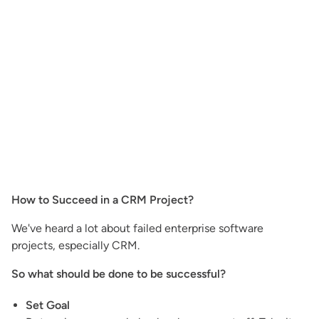
How to Succeed in a CRM Project?
We've heard a lot about failed enterprise software
projects, especially CRM.
So what should be done to be successful?
Set Goal