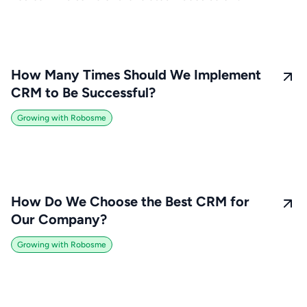
How Many Times Should We Implement
CRM to Be Successful?
Growing with Robosme
How Do We Choose the Best CRM for
Our Company?
Growing with Robosme