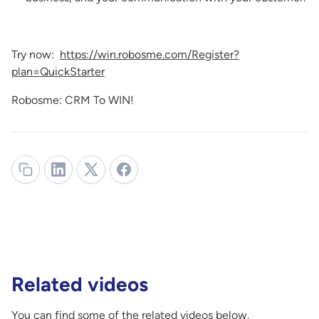
Try now:
https://win.robosme.com/Register?
plan=QuickStarter
Robosme: CRM To WIN!
Related videos
You can find some of the related videos below.