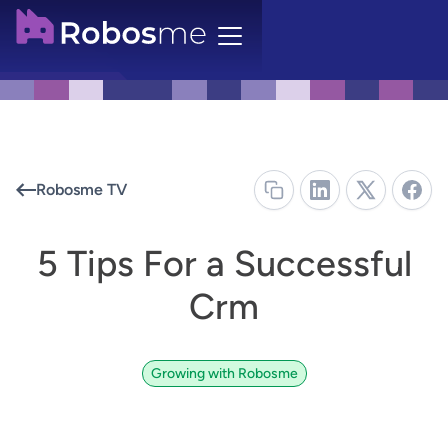
Robosme TV
5 Tips For a Successful
Crm
Growing with Robosme