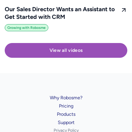
Our Sales Director Wants an Assistant to
Get Started with CRM
Growing with Robosme
View all videos
Why Robosme?
Pricing
Products
Support
Privacy Policy