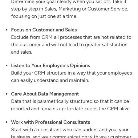
Determine your goal clearly when you set off. Take it
step by step in Sales, Marketing or Customer Service,
focusing on just one at a time.
Focus on Customer and Sales
Exclude from CRM all processes that are not related to
the customer and will not lead to greater satisfaction
and sales.
Listen to Your Employee's Opinions
Build your CRM structure in a way that your employees
can easily understand and maintain.
Care About Data Management
Data that is parametrically structured so that it can be
reported and remains up-to-date keeps the CRM alive.
Work with Professional Consultants
Start with a consultant who can understand you, your
business, and your communication with your customer.