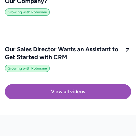
Our Company?
Growing with Robosme
Our Sales Director Wants an Assistant to
Get Started with CRM
Growing with Robosme
View all videos