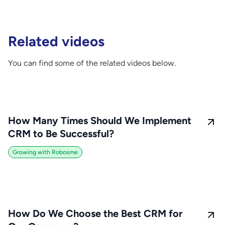
Related videos
You can find some of the related videos below.
How Many Times Should We Implement
CRM to Be Successful?
Growing with Robosme
How Do We Choose the Best CRM for