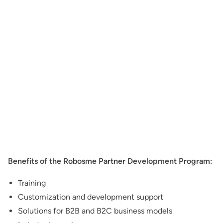
Benefits of the Robosme Partner Development Program:
Training
Customization and development support
Solutions for B2B and B2C business models