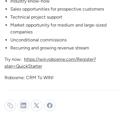
Industry know-how
Sales opportunities for prospective customers
Technical project support
Market opportunity for medium and large-sized
companies
Unconditional commissions
Recurring and growing revenue stream
Try now:
https://win.robosme.com/Register?
plan=QuickStarter
Robosme: CRM To WIN!