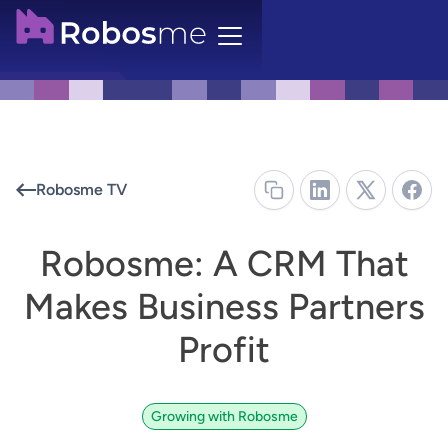
Robosme TV
Robosme: A CRM That
Makes Business Partners
Profit
Growing with Robosme