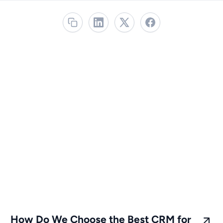
How Do We Choose the Best CRM for