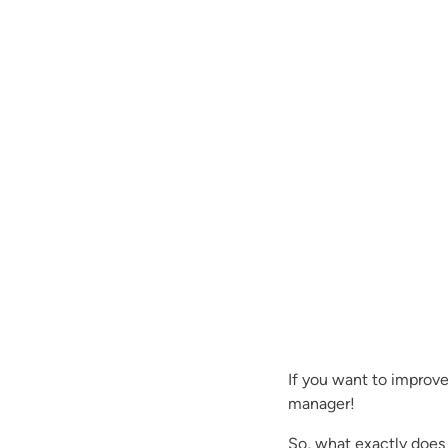
If you want to improv
manager!
So, what exactly doe