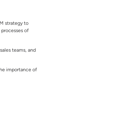
M strategy to
 processes of
 sales teams, and
the importance of