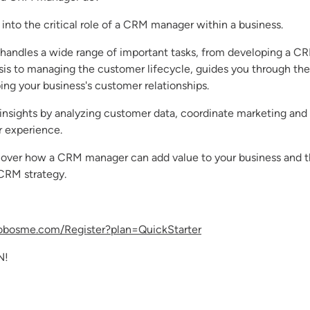
 into the critical role of a CRM manager within a business.
ndles a wide range of important tasks, from developing a CR
sis to managing the customer lifecycle, guides you through the
ng your business's customer relationships.
insights by analyzing customer data, coordinate marketing and
 experience.
discover how a CRM manager can add value to your business and 
 CRM strategy.
robosme.com/Register?plan=QuickStarter
N!