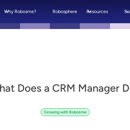
Why Robosme?
Robosphere
Resources
Su
hat Does a CRM Manager D
Growing with Robosme