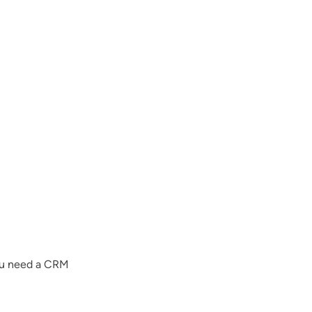
you need a CRM