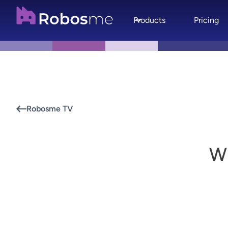
Products
Pricing
Robosme TV
W