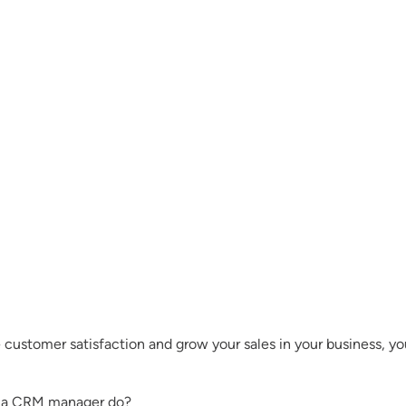
e customer satisfaction and grow your sales in your business, 
s a CRM manager do?