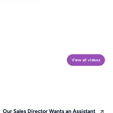
View all videos
Our Sales Director Wants an Assistant