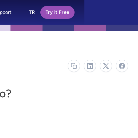
pport
TR
Try it Free
o?