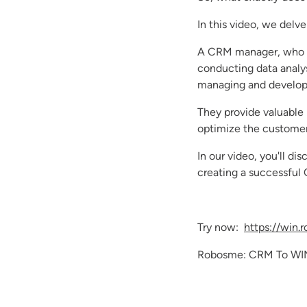
In this video, we delve
A CRM manager, who ha
conducting data analy
managing and developi
They provide valuable 
optimize the customer
In our video, you'll 
creating a successful
Try now:
https://win.
Robosme: CRM To WI