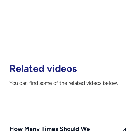
Related videos
You can find some of the related videos below.
How Many Times Should We